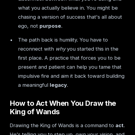
what you actually believe in. You might be
chasing a version of success that's all about
ego, not
purpose
.
The path back is humility. You have to
reconnect with
why
you started this in the
first place. A practice that forces you to be
present and patient can help you tame that
impulsive fire and aim it back toward building
a meaningful
legacy
.
How to Act When You Draw the
King of Wands
Drawing the King of Wands is a command to
act
.
He's telling you to step up, own your vision, and