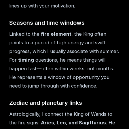
lines up with your motivation.
Seasons and time windows
Linked to the
fire element
, the King often
points to a period of high energy and swift
progress, which I usually associate with summer.
For
timing
questions, he means things will
happen fast—often within weeks, not months.
He represents a window of opportunity you
need to jump through with confidence.
Zodiac and planetary links
Astrologically, I connect the King of Wands to
the fire signs:
Aries, Leo, and Sagittarius
. He