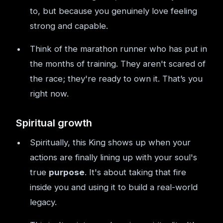
to, but because you genuinely love feeling
strong and capable.
Think of the marathon runner who has put in
the months of training. They aren't scared of
the race; they're ready to own it. That’s you
right now.
Spiritual growth
Spiritually, this King shows up when your
actions are finally lining up with your soul's
true
purpose
. It's about taking that fire
inside you and using it to build a real-world
legacy.