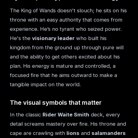
The King of Wands doesn't slouch; he sits on his
throne with an easy authority that comes from
experience. He’s no tyrant who seized power.
He's the
visionary leader
who built his
kingdom from the ground up through pure will
and the ability to get others excited about his
plan. His energy is mature and controlled, a
focused fire that he aims outward to make a
tangible impact on the world.
The visual symbols that matter
In the classic
Rider Waite Smith
deck, every
detail screams mastery over fire. His throne and
cape are crawling with
lions
and
salamanders