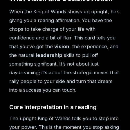
When the King of Wands shows up upright, he’s
giving you a roaring affirmation. You have the
chops to take charge of your life with
confidence and a bit of flair. This card tells you
that you’ve got the
vision
, the experience, and
the natural
leadership
skills to pull off
something significant. It’s not about just
daydreaming; it’s about the strategic moves that
rally people to your side and turn that dream
into a success you can touch.
Core interpretation in a reading
The upright King of Wands tells you to step into
your power. This is the moment you stop asking