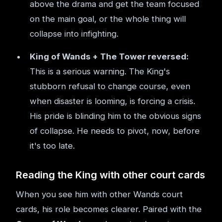
above the drama and get the team focused
on the main goal, or the whole thing will
collapse into infighting.
King of Wands + The Tower reversed:
This is a serious warning. The King's
stubborn refusal to change course, even
when disaster is looming, is forcing a crisis.
His pride is blinding him to the obvious signs
of collapse. He needs to pivot, now, before
it's too late.
Reading the King with other court cards
When you see him with other Wands court
cards, his role becomes clearer. Paired with the