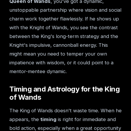
Queen of Wands
, you've got a dynamic,
unstoppable partnership where vision and social
charm work together flawlessly. If he shows up
with the Knight of Wands, you see the contrast
between the King's long-term strategy and the
Knight's impulsive, cannonball energy. This
might mean you need to temper your own
impatience with wisdom, or it could point to a
mentor-mentee dynamic.
Timing and Astrology for the King
of Wands
The King of Wands doesn't waste time. When he
appears, the
timing
is right for immediate and
bold action, especially when a great opportunity