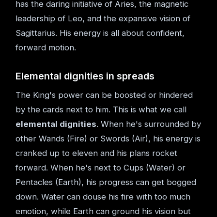
has the daring initiative of Aries, the magnetic
leadership of Leo, and the expansive vision of
Sagittarius. His energy is all about confident,
forward motion.
Elemental dignities in spreads
The King's power can be boosted or hindered
by the cards next to him. This is what we call
elemental dignities
. When he's surrounded by
other Wands (Fire) or Swords (Air), his energy is
cranked up to eleven and his plans rocket
forward. When he's next to Cups (Water) or
Pentacles (Earth), his progress can get bogged
down. Water can douse his fire with too much
emotion, while Earth can ground his vision but