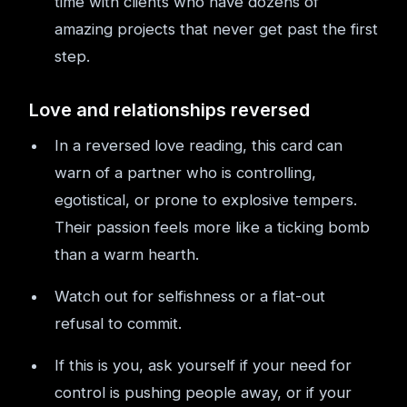
time with clients who have dozens of
amazing projects that never get past the first
step.
Love and relationships reversed
In a reversed love reading, this card can
warn of a partner who is controlling,
egotistical, or prone to explosive tempers.
Their passion feels more like a ticking bomb
than a warm hearth.
Watch out for selfishness or a flat-out
refusal to commit.
If this is you, ask yourself if your need for
control is pushing people away, or if your