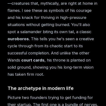
—creatures that, mythically, are right at home in
flames. I see these as symbols of his courage
and his knack for thriving in high-pressure
situations without getting burned. You'll also
spot a salamander biting its own tail, a classic
ouroboros
. This tells you he's seen a creative
cycle through from its chaotic start to its
successful completion. And unlike the other
Wands
court cards
, his throne is planted on
solid ground, showing you his long-term vision
has taken firm root.
The archetype in modern life
Picture two founders trying to get funding for
their startup. The first one is a bundle of nerves,