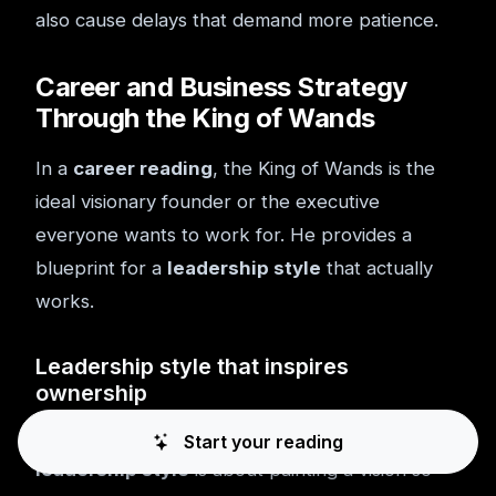
also cause delays that demand more patience.
Career and Business Strategy
Through the King of Wands
In a
career reading
, the King of Wands is the
ideal visionary founder or the executive
everyone wants to work for. He provides a
blueprint for a
leadership style
that actually
works.
Leadership style that inspires
ownership
The King of Wands isn't a micromanager. His
Start your reading
leadership style
is about painting a vision so