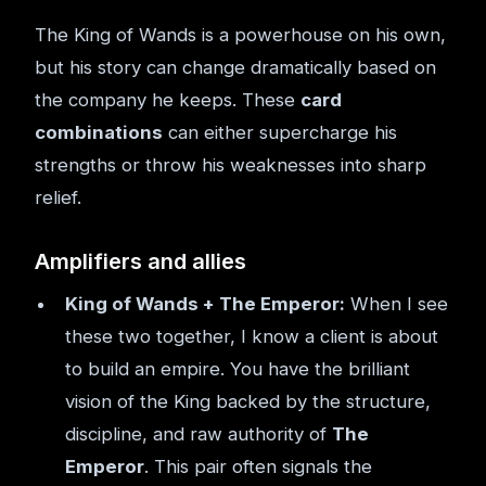
The King of Wands is a powerhouse on his own,
but his story can change dramatically based on
the company he keeps. These
card
combinations
can either supercharge his
strengths or throw his weaknesses into sharp
relief.
Amplifiers and allies
King of Wands + The Emperor:
When I see
these two together, I know a client is about
to build an empire. You have the brilliant
vision of the King backed by the structure,
discipline, and raw authority of
The
Emperor
. This pair often signals the