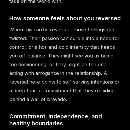
take on the world with.
How someone feels about you reversed
When this card is reversed, those feelings get
twisted. Their passion can curdle into a need for
control, or a hot-and-cold intensity that keeps
you off-balance. They might see you as being
too domineering, or they might be the one
acting with arrogance in the relationship. A
reversal here points to self-serving intentions or
a deep fear of commitment that they're hiding
behind a wall of bravado.
Commitment, independence, and
healthy boundaries