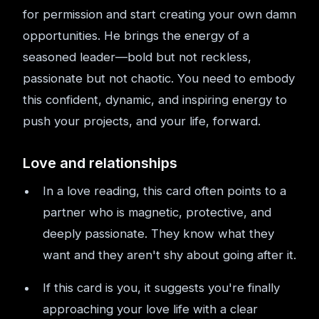
for permission and start creating your own damn
opportunities. He brings the energy of a
seasoned leader—bold but not reckless,
passionate but not chaotic. You need to embody
this confident, dynamic, and inspiring energy to
push your projects, and your life, forward.
Love and relationships
In a love reading, this card often points to a
partner who is magnetic, protective, and
deeply passionate. They know what they
want and they aren't shy about going after it.
If this card is you, it suggests you're finally
approaching your love life with a clear