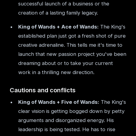
successful launch of a business or the
creation of a lasting family legacy.
King of Wands + Ace of Wands:
The King's
established plan just got a fresh shot of pure
creative adrenaline. This tells me it's time to
launch that new passion project you've been
dreaming about or to take your current
work in a thrilling new direction.
Cautions and conflicts
King of Wands + Five of Wands:
The King's
clear vision is getting bogged down by petty
arguments and disorganized energy. His
leadership is being tested. He has to rise