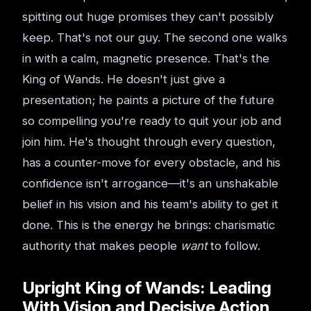
spitting out huge promises they can't possibly
keep. That's not our guy. The second one walks
in with a calm, magnetic presence. That's the
King of Wands. He doesn't just give a
presentation; he paints a picture of the future
so compelling you're ready to quit your job and
join him. He's thought through every question,
has a counter-move for every obstacle, and his
confidence isn't arrogance—it's an unshakable
belief in his vision and his team's ability to get it
done. This is the energy he brings: charismatic
authority that makes people
want
to follow.
Upright King of Wands: Leading
With Vision and Decisive Action