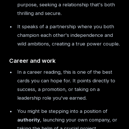
purpose, seeking a relationship that's both
thrilling and secure.
It speaks of a partnership where you both
champion each other's independence and
wild ambitions, creating a true power couple.
Career and work
In a career reading, this is one of the best
cards you can hope for. It points directly to
success, a promotion, or taking on a
leadership role you've earned.
You might be stepping into a position of
authority
, launching your own company, or
taking the helm of a crucial project.