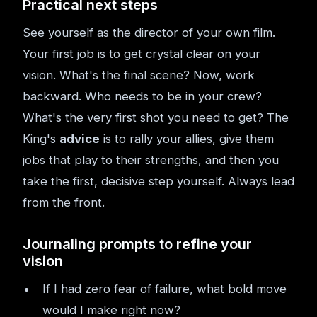
Practical next steps
See yourself as the director of your own film.
Your first job is to get crystal clear on your
vision. What's the final scene? Now, work
backward. Who needs to be in your crew?
What's the very first shot you need to get? The
King's
advice
is to rally your allies, give them
jobs that play to their strengths, and then you
take the first, decisive step yourself. Always lead
from the front.
Journaling prompts to refine your
vision
If I had zero fear of failure, what bold move
would I make right now?