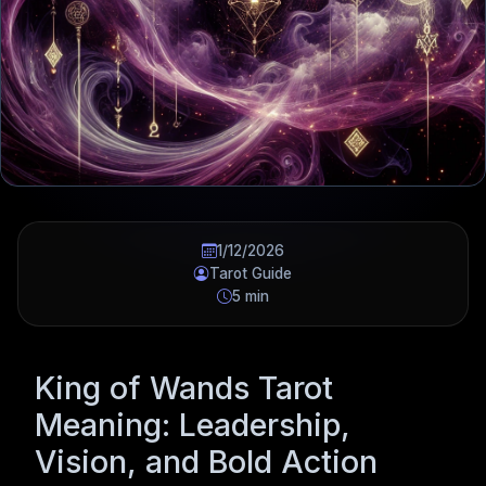
1/12/2026
Tarot Guide
5 min
King of Wands Tarot
Meaning: Leadership,
Vision, and Bold Action