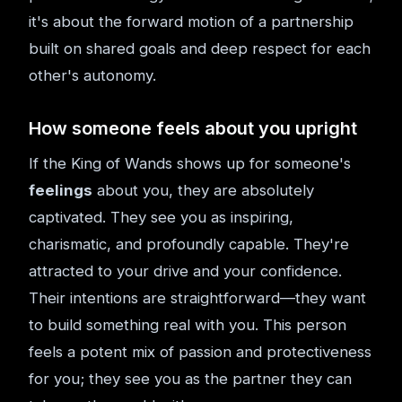
it's about the forward motion of a partnership
built on shared goals and deep respect for each
other's autonomy.
How someone feels about you upright
If the King of Wands shows up for someone's
feelings
about you, they are absolutely
captivated. They see you as inspiring,
charismatic, and profoundly capable. They're
attracted to your drive and your confidence.
Their intentions are straightforward—they want
to build something real with you. This person
feels a potent mix of passion and protectiveness
for you; they see you as the partner they can