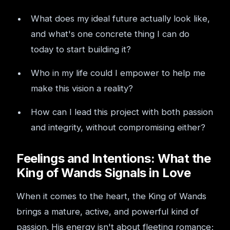
What does my ideal future actually look like,
and what's one concrete thing I can do
today to start building it?
Who in my life could I empower to help me
make this vision a reality?
How can I lead this project with both passion
and integrity, without compromising either?
Feelings and Intentions: What the
King of Wands Signals in Love
When it comes to the heart, the King of Wands
brings a mature, active, and powerful kind of
passion. His energy isn't about fleeting romance;