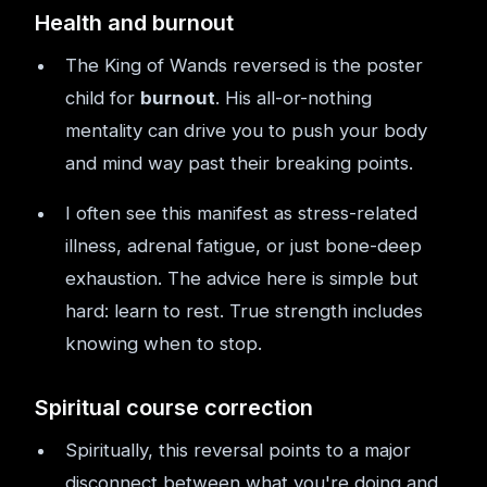
Health and burnout
The King of Wands reversed is the poster
child for
burnout
. His all-or-nothing
mentality can drive you to push your body
and mind way past their breaking points.
I often see this manifest as stress-related
illness, adrenal fatigue, or just bone-deep
exhaustion. The advice here is simple but
hard: learn to rest. True strength includes
knowing when to stop.
Spiritual course correction
Spiritually, this reversal points to a major
disconnect between what you're doing and