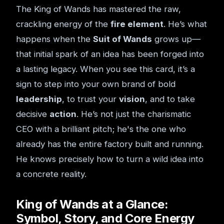
The King of Wands has mastered the raw,
crackling energy of the
fire element
. He’s what
happens when the
Suit of Wands
grows up—
that initial spark of an idea has been forged into
a lasting legacy. When you see this card, it’s a
sign to step into your own brand of bold
leadership
, to trust your
vision
, and to take
decisive
action
. He’s not just the charismatic
CEO with a brilliant pitch; he's the one who
already has the entire factory built and running.
He knows precisely how to turn a wild idea into
a concrete reality.
King of Wands at a Glance:
Symbol, Story, and Core Energy