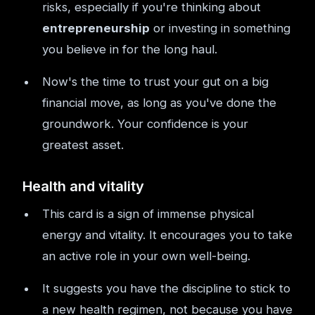
risks, especially if you're thinking about
entrepreneurship
or investing in something
you believe in for the long haul.
Now's the time to trust your gut on a big
financial move, as long as you've done the
groundwork. Your confidence is your
greatest asset.
Health and vitality
This card is a sign of immense physical
energy and vitality. It encourages you to take
an active role in your own well-being.
It suggests you have the discipline to stick to
a new health regimen, not because you have