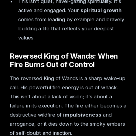
This isn't quiet, navel-gazing spirituality. It's
active and engaged. Your
spiritual growth
comes from leading by example and bravely
building a life that reflects your deepest
values.
Reversed King of Wands: When
Fire Burns Out of Control
The reversed King of Wands is a sharp wake-up
call. His powerful fire energy is out of whack.
This isn't about a lack of vision; it's about a
failure in its execution. The fire either becomes a
destructive wildfire of
impulsiveness
and
arrogance, or it dies down to the smoky embers
of self-doubt and inaction.