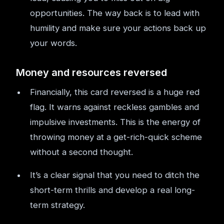
opportunities. The way back is to lead with
humility and make sure your actions back up
your words.
Money and resources reversed
Financially, this card reversed is a huge red
flag. It warns against reckless gambles and
impulsive investments. This is the energy of
throwing money at a get-rich-quick scheme
without a second thought.
It’s a clear signal that you need to ditch the
short-term thrills and develop a real long-
term strategy.