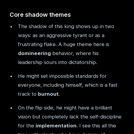
Core shadow themes
The shadow of this king shows up in two
ways: as an aggressive tyrant or as a
frustrating flake. A huge theme here is
domineering
behavior, where his
leadership sours into dictatorship.
He might set impossible standards for
everyone, including himself, which is a fast
track to
burnout
.
On the flip side, he might have a brilliant
vision but completely lack the self-discipline
for the
implementation
. I see this all the