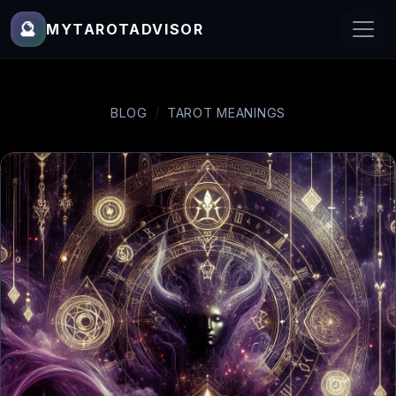
🔮
MYTAROTADVISOR
BLOG
TAROT MEANINGS