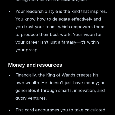
Your leadership style is the kind that inspires.
You know how to delegate effectively and
you trust your team, which empowers them
to produce their best work. Your vision for
your career isn’t just a fantasy—it’s within
your grasp.
Money and resources
Financially, the King of Wands creates his
own wealth. He doesn't just have money; he
generates it through smarts, innovation, and
gutsy ventures.
This card encourages you to take calculated