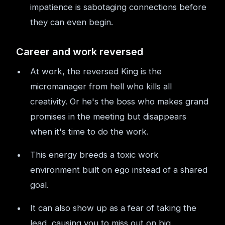
impatience is sabotaging connections before
they can even begin.
Career and work reversed
At work, the reversed King is the
micromanager from hell who kills all
creativity. Or he's the boss who makes grand
promises in the meeting but disappears
when it's time to do the work.
This energy breeds a toxic work
environment built on ego instead of a shared
goal.
It can also show up as a fear of taking the
lead, causing you to miss out on big