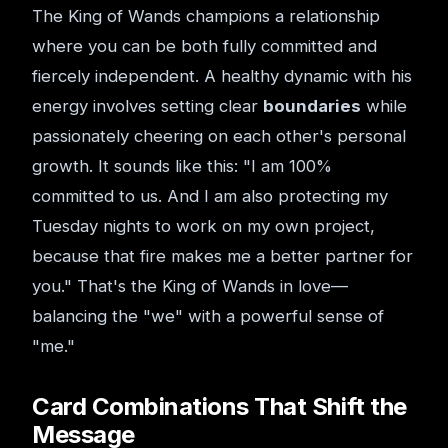
The King of Wands champions a relationship
where you can be both fully committed and
fiercely independent. A healthy dynamic with his
energy involves setting clear
boundaries
while
passionately cheering on each other's personal
growth. It sounds like this: "I am 100%
committed to us. And I am also protecting my
Tuesday nights to work on my own project,
because that fire makes me a better partner for
you." That's the King of Wands in love—
balancing the "we" with a powerful sense of
"me."
Card Combinations That Shift the
Message