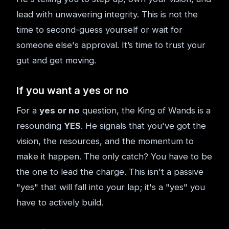
lead with unwavering integrity. This is not the
time to second-guess yourself or wait for
someone else's approval. It’s time to trust your
gut and get moving.
If you want a yes or no
For a
yes or no
question, the King of Wands is a
resounding
YES
. He signals that you've got the
vision, the resources, and the momentum to
make it happen. The only catch? You have to be
the one to lead the charge. This isn't a passive
"yes" that will fall into your lap; it's a "yes" you
have to actively build.