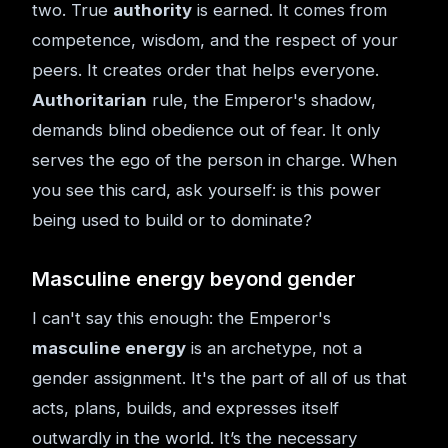
two. True
authority
is earned. It comes from
competence, wisdom, and the respect of your
peers. It creates order that helps everyone.
Authoritarian
rule, the Emperor's shadow,
demands blind obedience out of fear. It only
serves the ego of the person in charge. When
you see this card, ask yourself: is this power
being used to build or to dominate?
Masculine energy beyond gender
I can't say this enough: the Emperor's
masculine energy
is an archetype, not a
gender assignment. It's the part of all of us that
acts, plans, builds, and expresses itself
outwardly in the world. It’s the necessary