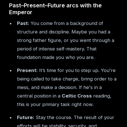
Past–Present–Future arcs with the
Emperor
Past:
You come from a background of
structure and discipline. Maybe you had a
strong father figure, or you went through a
period of intense self-mastery. That
foundation made you who you are.
Present:
It’s time for you to step up. You're
being called to take charge, bring order to a
mess, and make a decision. If he's in a
central position in a
Celtic Cross
reading,
this is your primary task right now.
Future:
Stay the course. The result of your
efforts will be stability, security, and