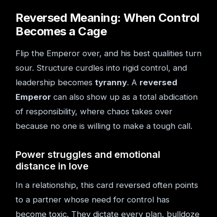
Reversed Meaning: When Control
Becomes a Cage
Flip the Emperor over, and his best qualities turn
sour. Structure curdles into rigid control, and
leadership becomes
tyranny
. A
reversed
Emperor
can also show up as a total abdication
of responsibility, where chaos takes over
because no one is willing to make a tough call.
Power struggles and emotional
distance in love
In a relationship, this card reversed often points
to a partner whose need for control has
become toxic. They dictate every plan, bulldoze