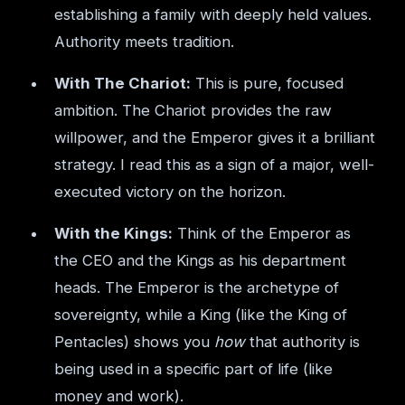
establishing a family with deeply held values.
Authority meets tradition.
With The Chariot:
This is pure, focused
ambition. The Chariot provides the raw
willpower, and the Emperor gives it a brilliant
strategy. I read this as a sign of a major, well-
executed victory on the horizon.
With the Kings:
Think of the Emperor as
the CEO and the Kings as his department
heads. The Emperor is the archetype of
sovereignty, while a King (like the King of
Pentacles) shows you
how
that authority is
being used in a specific part of life (like
money and work).