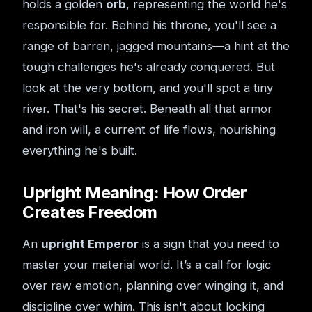
holds a golden
orb
, representing the world he's
responsible for. Behind his throne, you'll see a
range of barren, jagged mountains—a hint at the
tough challenges he's already conquered. But
look at the very bottom, and you'll spot a tiny
river. That's his secret. Beneath all that armor
and iron will, a current of life flows, nourishing
everything he's built.
Upright Meaning: How Order
Creates Freedom
An
upright Emperor
is a sign that you need to
master your material world. It’s a call for logic
over raw emotion, planning over winging it, and
discipline over whim. This isn't about locking