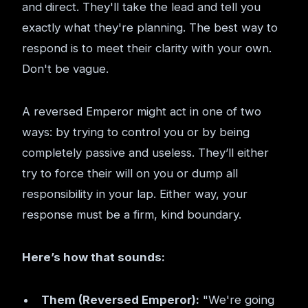
and direct. They'll take the lead and tell you
exactly what they're planning. The best way to
respond is to meet their clarity with your own.
Don't be vague.
A reversed Emperor might act in one of two
ways: by trying to control you or by being
completely passive and useless. They’ll either
try to force their will on you or dump all
responsibility in your lap. Either way, your
response must be a firm, kind boundary.
Here’s how that sounds:
Them (Reversed Emperor):
"We're going