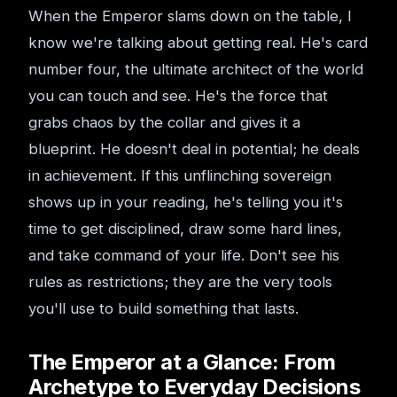
When the Emperor slams down on the table, I
know we're talking about getting real. He's card
number four, the ultimate architect of the world
you can touch and see. He's the force that
grabs chaos by the collar and gives it a
blueprint. He doesn't deal in potential; he deals
in achievement. If this unflinching sovereign
shows up in your reading, he's telling you it's
time to get disciplined, draw some hard lines,
and take command of your life. Don't see his
rules as restrictions; they are the very tools
you'll use to build something that lasts.
The Emperor at a Glance: From
Archetype to Everyday Decisions