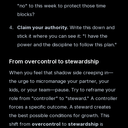
"no" to this week to protect those time
blocks?
Claim your authority.
Write this down and
stick it where you can see it: "I have the
power and the discipline to follow this plan."
From overcontrol to stewardship
When you feel that shadow side creeping in—
the urge to micromanage your partner, your
kids, or your team—pause. Try to reframe your
role from "controller" to "steward." A controller
forces a specific outcome. A steward creates
the best possible conditions for growth. This
shift from
overcontrol
to
stewardship
is