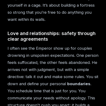
yourself in a cage. It’s about building a fortress
so strong that you’re free to do anything you
want within its walls.
Love and relationships: safety through
clear agreements
I often see the Emperor show up for couples
drowning in unspoken expectations. One person
feels suffocated, the other feels abandoned. He
arrives not with judgment, but with a simple
directive: talk it out and make some rules. You sit
down and define your personal
boundaries
.
You schedule time that is just for you. You
communicate your needs without apology. This
structure doesn't push you apart; it builds a