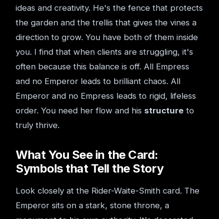
ideas and creativity. He's the fence that protects
the garden and the trellis that gives the vines a
direction to grow. You have both of them inside
you. I find that when clients are struggling, it's
often because this balance is off. All Empress
and no Emperor leads to brilliant chaos. All
Emperor and no Empress leads to rigid, lifeless
order. You need her flow and his
structure
to
truly thrive.
What You See in the Card:
Symbols that Tell the Story
Look closely at the Rider-Waite-Smith card. The
Emperor sits on a stark, stone throne, a