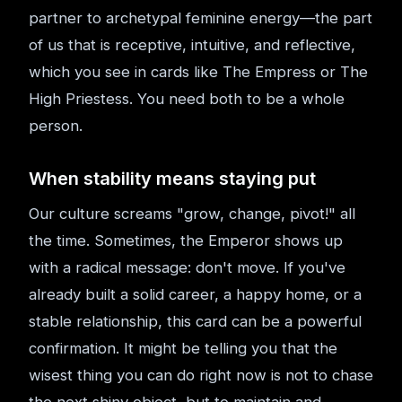
partner to archetypal feminine energy—the part
of us that is receptive, intuitive, and reflective,
which you see in cards like The Empress or The
High Priestess. You need both to be a whole
person.
When stability means staying put
Our culture screams "grow, change, pivot!" all
the time. Sometimes, the Emperor shows up
with a radical message: don't move. If you've
already built a solid career, a happy home, or a
stable relationship, this card can be a powerful
confirmation. It might be telling you that the
wisest thing you can do right now is not to chase