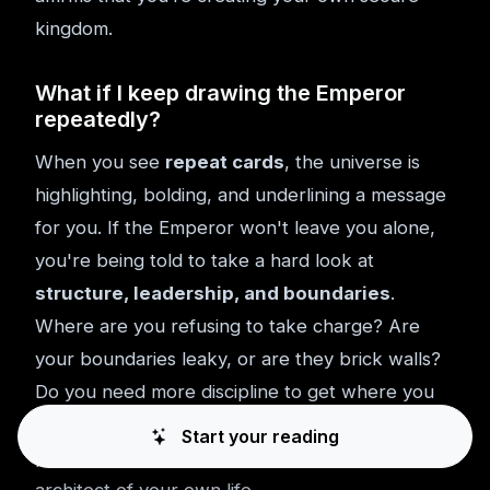
kingdom.
What if I keep drawing the Emperor
repeatedly?
When you see
repeat cards
, the universe is
highlighting, bolding, and underlining a message
for you. If the Emperor won't leave you alone,
you're being told to take a hard look at
structure, leadership, and boundaries
.
Where are you refusing to take charge? Are
your boundaries leaky, or are they brick walls?
Do you need more discipline to get where you
want to go? He's telling you, again and again, to
Start your reading
pick up the blueprints and start acting like the