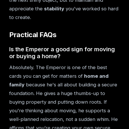
the next shiny object, but to maintain and
appreciate the
stability
you've worked so hard
to create.
Practical FAQs
Is the Emperor a good sign for moving
or buying a home?
Absolutely. The Emperor is one of the best
cards you can get for matters of
home and
family
because he's all about building a secure
foundation. He gives a huge thumbs-up to
buying property and putting down roots. If
you're thinking about moving, he supports a
well-planned relocation, not a sudden whim. He
affirms that you’re creating your own secure