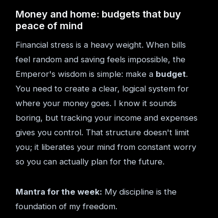
Money and home: budgets that buy
peace of mind
Financial stress is a heavy weight. When bills
feel random and saving feels impossible, the
Emperor's wisdom is simple: make a
budget
.
You need to create a clear, logical system for
where your money goes. I know it sounds
boring, but tracking your income and expenses
gives you control. That structure doesn't limit
you; it liberates your mind from constant worry
so you can actually plan for the future.
Mantra for the week:
My discipline is the
foundation of my freedom.