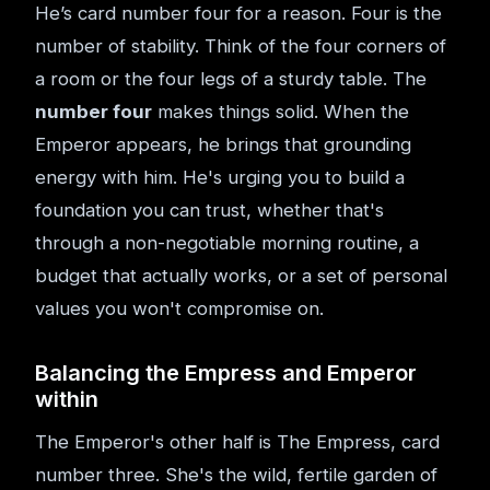
He’s card number four for a reason. Four is the
number of stability. Think of the four corners of
a room or the four legs of a sturdy table. The
number four
makes things solid. When the
Emperor appears, he brings that grounding
energy with him. He's urging you to build a
foundation you can trust, whether that's
through a non-negotiable morning routine, a
budget that actually works, or a set of personal
values you won't compromise on.
Balancing the Empress and Emperor
within
The Emperor's other half is The Empress, card
number three. She's the wild, fertile garden of