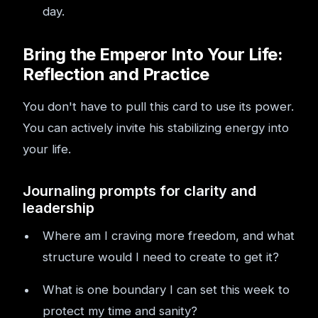
day.
Bring the Emperor Into Your Life:
Reflection and Practice
You don't have to pull this card to use its power.
You can actively invite his stabilizing energy into
your life.
Journaling prompts for clarity and
leadership
Where am I craving more freedom, and what
structure would I need to create to get it?
What is one boundary I can set this week to
protect my time and sanity?