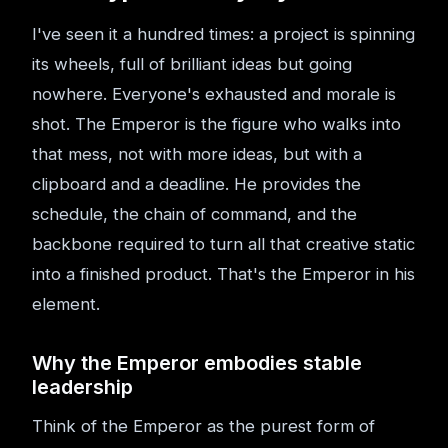
I've seen it a hundred times: a project is spinning
its wheels, full of brilliant ideas but going
nowhere. Everyone's exhausted and morale is
shot. The Emperor is the figure who walks into
that mess, not with more ideas, but with a
clipboard and a deadline. He provides the
schedule, the chain of command, and the
backbone required to turn all that creative static
into a finished product. That's the Emperor in his
element.
Why the Emperor embodies stable
leadership
Think of the Emperor as the purest form of