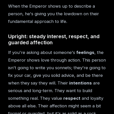
When the Emperor shows up to describe a
person, he's giving you the lowdown on their
fundamental approach to life.
Upright: steady interest, respect, and
guarded affection
If you're asking about someone's
feelings
, the
Emperor shows love through action. This person
isn't going to write you sonnets; they're going to
fix your car, give you solid advice, and be there
when they say they will. Their
intentions
are
serious and long-term. They want to build
something real. They value
respect
and loyalty
above all else. Their affection might seem a bit
formal or guarded, but it's as solid as a rock.