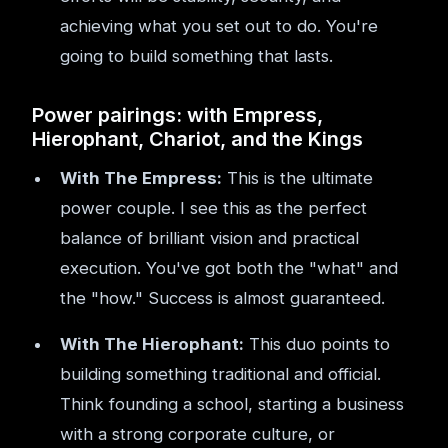
achieving what you set out to do. You're
going to build something that lasts.
Power pairings: with Empress,
Hierophant, Chariot, and the Kings
With The Empress:
This is the ultimate
power couple. I see this as the perfect
balance of brilliant vision and practical
execution. You've got both the "what" and
the "how." Success is almost guaranteed.
With The Hierophant:
This duo points to
building something traditional and official.
Think founding a school, starting a business
with a strong corporate culture, or