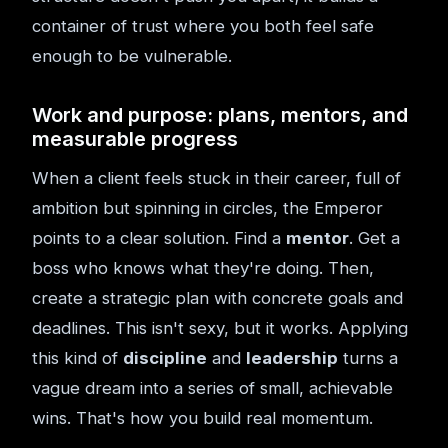
container of trust where you both feel safe
enough to be vulnerable.
Work and purpose: plans, mentors, and
measurable progress
When a client feels stuck in their career, full of
ambition but spinning in circles, the Emperor
points to a clear solution. Find a
mentor
. Get a
boss who knows what they're doing. Then,
create a strategic plan with concrete goals and
deadlines. This isn't sexy, but it works. Applying
this kind of
discipline
and
leadership
turns a
vague dream into a series of small, achievable
wins. That's how you build real momentum.