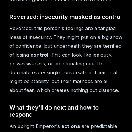
Reversed: insecurity masked as control
Reversed, this person's feelings are a tangled
mess of insecurity. They might put on a big show
of confidence, but underneath they are terrified
of losing
control
. This can look like jealousy,
possessiveness, or an infuriating need to
dominate every single conversation. Their goal
might be stability, but their methods are all
about fear, which creates nothing but distance.
What they’ll do next and how to
respond
An upright Emperor's
actions
are predictable