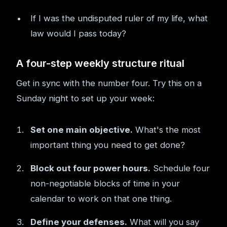
If I was the undisputed ruler of my life, what
law would I pass today?
A four-step weekly structure ritual
Get in sync with the number four. Try this on a
Sunday night to set up your week:
Set one main objective.
What's the most
important thing you need to get done?
Block out four power hours.
Schedule four
non-negotiable blocks of time in your
calendar to work on that one thing.
Define your defenses.
What will you say