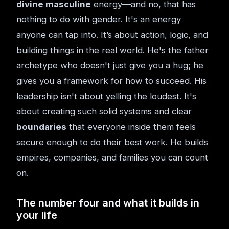
divine masculine
energy—and no, that has
nothing to do with gender. It's an energy
anyone can tap into. It’s about action, logic, and
building things in the real world. He's the father
archetype who doesn't just give you a hug; he
gives you a framework for how to succeed. His
leadership isn't about yelling the loudest. It's
about creating such solid systems and clear
boundaries
that everyone inside them feels
secure enough to do their best work. He builds
empires, companies, and families you can count
on.
The number four and what it builds in
your life