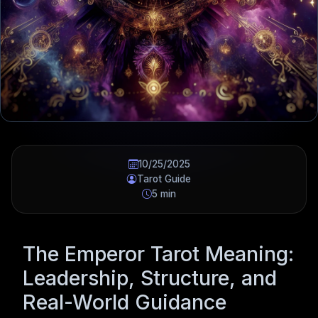
10/25/2025
Tarot Guide
5 min
The Emperor Tarot Meaning:
Leadership, Structure, and
Real-World Guidance