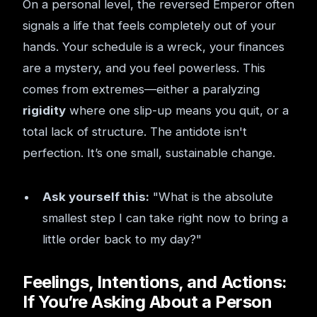
On a personal level, the reversed Emperor often
signals a life that feels completely out of your
hands. Your schedule is a wreck, your finances
are a mystery, and you feel powerless. This
comes from extremes—either a paralyzing
rigidity
where one slip-up means you quit, or a
total lack of structure. The antidote isn't
perfection. It’s one small, sustainable change.
Ask yourself this:
"What is the absolute
smallest step I can take right now to bring a
little order back to my day?"
Feelings, Intentions, and Actions:
If You’re Asking About a Person