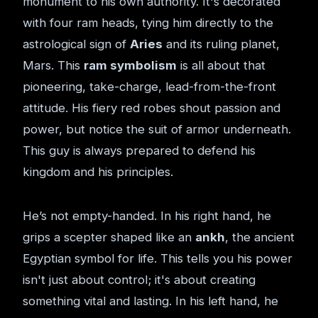
monument to his own authority. It's decorated
with four ram heads, tying him directly to the
astrological sign of
Aries
and its ruling planet,
Mars. This
ram symbolism
is all about that
pioneering, take-charge, lead-from-the-front
attitude. His fiery red robes shout passion and
power, but notice the suit of armor underneath.
This guy is always prepared to defend his
kingdom and his principles.
He’s not empty-handed. In his right hand, he
grips a scepter shaped like an
ankh
, the ancient
Egyptian symbol for life. This tells you his power
isn't just about control; it's about creating
something vital and lasting. In his left hand, he