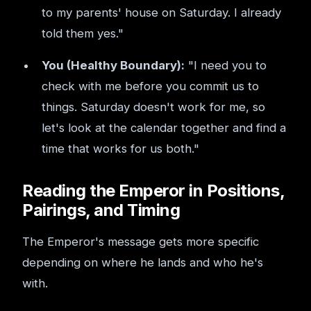
to my parents' house on Saturday. I already
told them yes."
You (Healthy Boundary):
"I need you to
check with me before you commit us to
things. Saturday doesn't work for me, so
let's look at the calendar together and find a
time that works for us both."
Reading the Emperor in Positions,
Pairings, and Timing
The Emperor's message gets more specific
depending on where he lands and who he's
with.