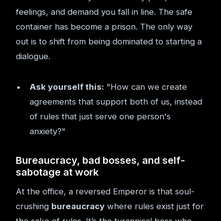
feelings, and demand you fall in line. The safe
container has become a prison. The only way
out is to shift from being dominated to starting a
dialogue.
Ask yourself this:
"How can we create
agreements that support both of us, instead
of rules that just serve one person's
anxiety?"
Bureaucracy, bad bosses, and self-
sabotage at work
At the office, a reversed Emperor is that soul-
crushing
bureaucracy
where rules exist just for