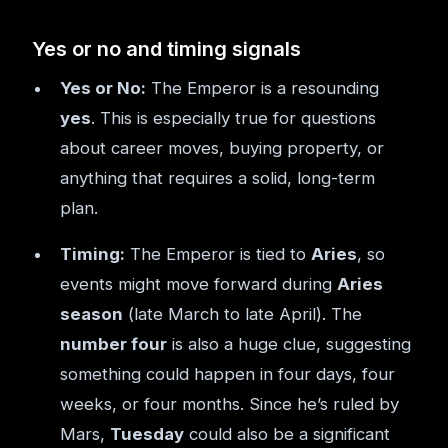
Yes or no and timing signals
Yes or No:
The Emperor is a resounding
yes
. This is especially true for questions
about career moves, buying property, or
anything that requires a solid, long-term
plan.
Timing:
The Emperor is tied to
Aries
, so
events might move forward during
Aries
season
(late March to late April). The
number four
is also a huge clue, suggesting
something could happen in four days, four
weeks, or four months. Since he’s ruled by
Mars,
Tuesday
could also be a significant