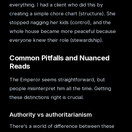
everything. I had a client who did this by
creating a simple chore chart (structure). She
stopped nagging her kids (control), and the
whole house became more peaceful because
everyone knew their role (stewardship).
Common Pitfalls and Nuanced
Reads
The Emperor seems straightforward, but
people misinterpret him all the time. Getting
these distinctions right is crucial.
Authority vs authoritarianism
There's a world of difference between these