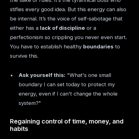
the sake of rules. It’s the tyrannical boss who
stifles every good idea. But this energy can also
be internal. It’s the voice of self-sabotage that
either has a
lack of discipline
or a
perfectionism so crippling you never even start.
You have to establish healthy
boundaries
to
survive this.
Ask yourself this:
"What's one small
boundary I can set today to protect my
energy, even if I can't change the whole
system?"
Regaining control of time, money, and
habits