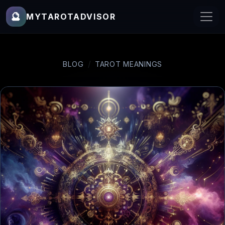
🔮
MYTAROTADVISOR
BLOG
TAROT MEANINGS