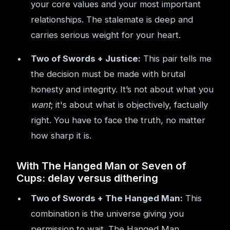
your core values and your most important
relationships. The stalemate is deep and
carries serious weight for your heart.
Two of Swords + Justice:
This pair tells me
the decision must be made with brutal
honesty and integrity. It’s not about what you
want
; it's about what is objectively, factually
right. You have to face the truth, no matter
how sharp it is.
With The Hanged Man or Seven of
Cups: delay versus dithering
Two of Swords + The Hanged Man:
This
combination is the universe giving you
permission to wait. The Hanged Man