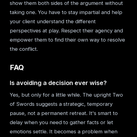
show them both sides of the argument without
taking one. You have to stay impartial and help
your client understand the different
perspectives at play. Respect their agency and
empower them to find their own way to resolve
the conflict.
FAQ
Is avoiding a decision ever wise?
Yes, but only for a little while. The upright Two
of Swords suggests a strategic, temporary
pause, not a permanent retreat. It's smart to
delay when you need to gather facts or let
emotions settle. It becomes a problem when