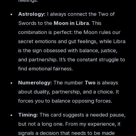
feelings.
Astrology:
I always connect the Two of
Swords to the
Moon in Libra
. This
combination is perfect: the Moon rules our
secret emotions and gut feelings, while Libra
is the sign obsessed with balance, justice,
and partnership. It’s the constant struggle to
find emotional fairness.
Numerology:
The number
Two
is always
about duality, partnership, and a choice. It
forces you to balance opposing forces.
Timing:
This card suggests a needed pause,
but not a long one. From my experience, it
signals a decision that needs to be made