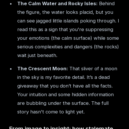
The Calm Water and Rocky Isles:
Behind
the figure, the water looks placid, but you
can see jagged little islands poking through. I
read this as a sign that you're suppressing
your emotions (the calm surface) while some
serious complexities and dangers (the rocks)
wait just beneath.
The Crescent Moon:
That sliver of a moon
in the sky is my favorite detail. It’s a dead
giveaway that you don’t have all the facts.
Your intuition and some hidden information
are bubbling under the surface. The full
story hasn't come to light yet.
From image to insight: how stalemate