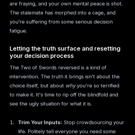
are fraying, and your own mental peace is shot.
The stalemate has morphed into a cage, and
you’re suffering from some serious decision
fatigue.
Letting the truth surface and resetting
your decision process
The Two of Swords reversed is a kind of
intervention. The truth it brings isn't about the
choice itself, but about
why
you're so terrified
to make it. It's time to rip off the blindfold and
see the ugly situation for what it is.
Trim Your Inputs:
Stop crowdsourcing your
life. Politely tell everyone you need some