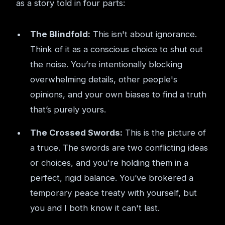
as a story told in four parts:
The Blindfold:
This isn't about ignorance.
Think of it as a conscious choice to shut out
the noise. You’re intentionally blocking
overwhelming details, other people's
opinions, and your own biases to find a truth
that’s purely yours.
The Crossed Swords:
This is the picture of
a truce. The swords are two conflicting ideas
or choices, and you're holding them in a
perfect, rigid balance. You’ve brokered a
temporary peace treaty with yourself, but
you and I both know it can't last.