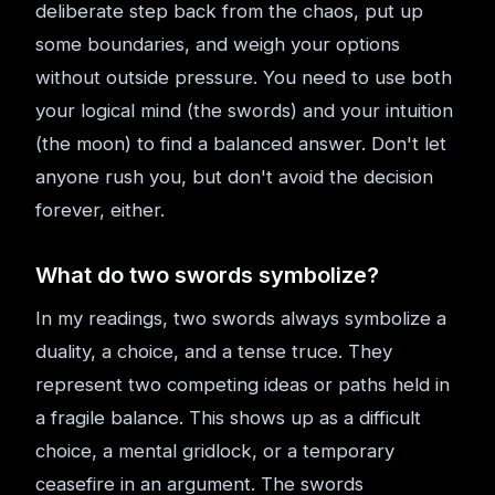
deliberate step back from the chaos, put up
some boundaries, and weigh your options
without outside pressure. You need to use both
your logical mind (the swords) and your intuition
(the moon) to find a balanced answer. Don't let
anyone rush you, but don't avoid the decision
forever, either.
What do two swords symbolize?
In my readings, two swords always symbolize a
duality, a choice, and a tense truce. They
represent two competing ideas or paths held in
a fragile balance. This shows up as a difficult
choice, a mental gridlock, or a temporary
ceasefire in an argument. The swords