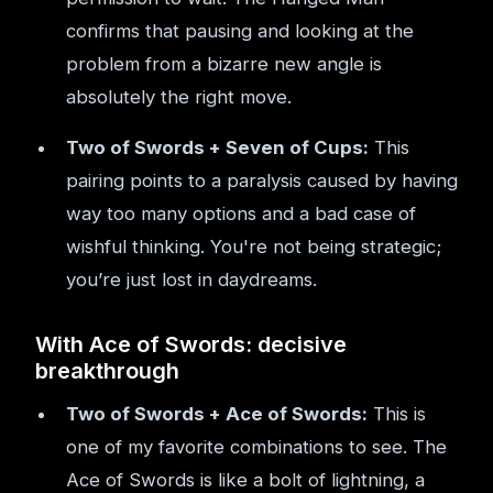
confirms that pausing and looking at the
problem from a bizarre new angle is
absolutely the right move.
Two of Swords + Seven of Cups:
This
pairing points to a paralysis caused by having
way too many options and a bad case of
wishful thinking. You're not being strategic;
you’re just lost in daydreams.
With Ace of Swords: decisive
breakthrough
Two of Swords + Ace of Swords:
This is
one of my favorite combinations to see. The
Ace of Swords is like a bolt of lightning, a