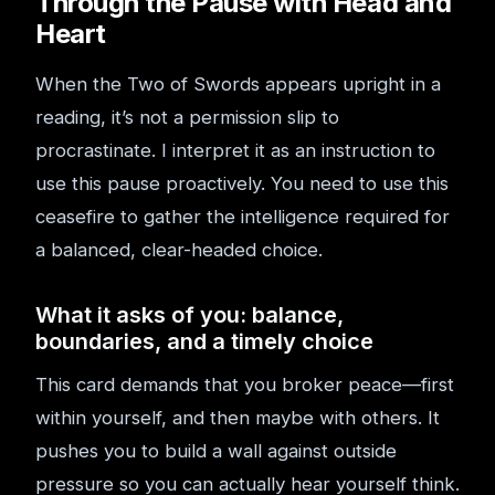
Through the Pause with Head and
Heart
When the Two of Swords appears upright in a
reading, it’s not a permission slip to
procrastinate. I interpret it as an instruction to
use this pause proactively. You need to use this
ceasefire to gather the intelligence required for
a balanced, clear-headed choice.
What it asks of you: balance,
boundaries, and a timely choice
This card demands that you broker peace—first
within yourself, and then maybe with others. It
pushes you to build a wall against outside
pressure so you can actually hear yourself think.