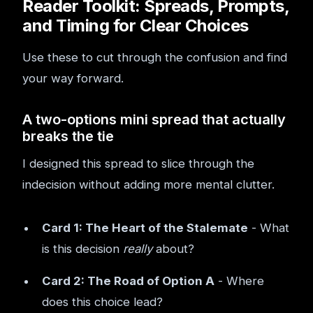
Reader Toolkit: Spreads, Prompts,
and Timing for Clear Choices
Use these to cut through the confusion and find
your way forward.
A two-options mini spread that actually
breaks the tie
I designed this spread to slice through the
indecision without adding more mental clutter.
Card 1: The Heart of the Stalemate
- What
is this decision
really
about?
Card 2: The Road of Option A
- Where
does this choice lead?