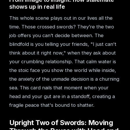
shows up in real life
This whole scene plays out in our lives all the
time. Those crossed swords? They’re the two
job offers you can’t decide between. The
blindfold is you telling your friends, "I just can't
think about it right now," when they ask about
your crumbling relationship. That calm water is
the stoic face you show the world while inside,
the anxiety of the unmade decision is a churning
sea. This card nails that moment when your
head and your gut are in a standoff, creating a
fragile peace that's bound to shatter.
Upright Two of Swords: Moving