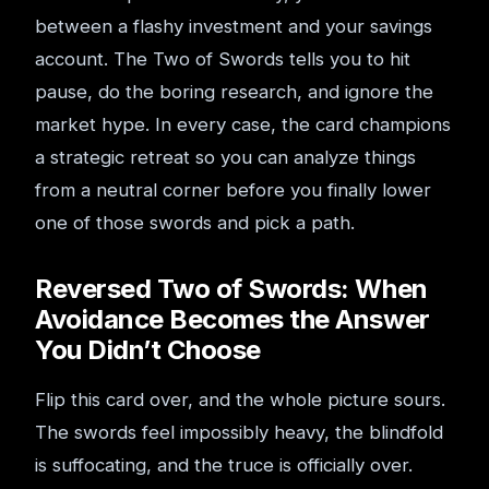
between a flashy investment and your savings
account. The Two of Swords tells you to hit
pause, do the boring research, and ignore the
market hype. In every case, the card champions
a strategic retreat so you can analyze things
from a neutral corner before you finally lower
one of those swords and pick a path.
Reversed Two of Swords: When
Avoidance Becomes the Answer
You Didn’t Choose
Flip this card over, and the whole picture sours.
The swords feel impossibly heavy, the blindfold
is suffocating, and the truce is officially over.