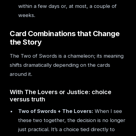
within a few days or, at most, a couple of
weeks.
Card Combinations that Change
the Story
The Two of Swords is a chameleon; its meaning
shifts dramatically depending on the cards
around it.
With The Lovers or Justice: choice
versus truth
Two of Swords + The Lovers:
When I see
these two together, the decision is no longer
just practical. It’s a choice tied directly to