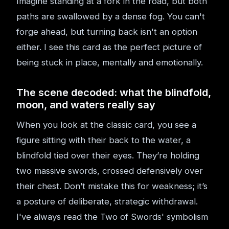
Imagine standing at a fork in the road, but both
paths are swallowed by a dense fog. You can't
forge ahead, but turning back isn't an option
either. I see this card as the perfect picture of
being stuck in place, mentally and emotionally.
The scene decoded: what the blindfold,
moon, and waters really say
When you look at the classic card, you see a
figure sitting with their back to the water, a
blindfold tied over their eyes. They’re holding
two massive swords, crossed defensively over
their chest. Don’t mistake this for weakness; it’s
a posture of deliberate, strategic withdrawal.
I've always read the Two of Swords' symbolism