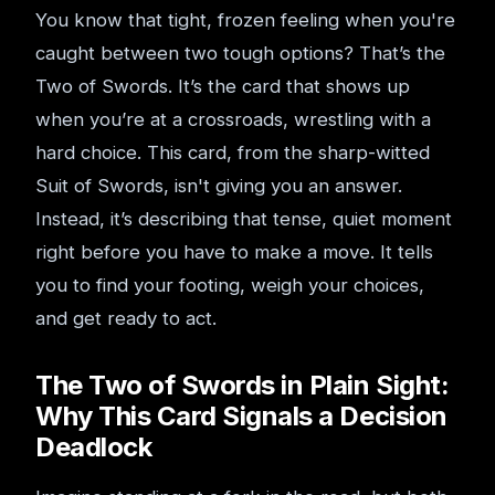
You know that tight, frozen feeling when you're
caught between two tough options? That’s the
Two of Swords. It’s the card that shows up
when you’re at a crossroads, wrestling with a
hard choice. This card, from the sharp-witted
Suit of Swords, isn't giving you an answer.
Instead, it’s describing that tense, quiet moment
right before you have to make a move. It tells
you to find your footing, weigh your choices,
and get ready to act.
The Two of Swords in Plain Sight:
Why This Card Signals a Decision
Deadlock