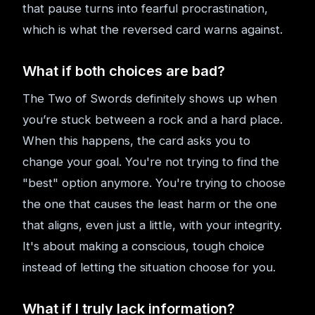
that pause turns into fearful procrastination,
which is what the reversed card warns against.
What if both choices are bad?
The Two of Swords definitely shows up when
you’re stuck between a rock and a hard place.
When this happens, the card asks you to
change your goal. You're not trying to find the
"best" option anymore. You're trying to choose
the one that causes the least harm or the one
that aligns, even just a little, with your integrity.
It's about making a conscious, tough choice
instead of letting the situation choose for you.
What if I truly lack information?