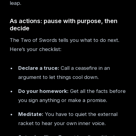
leap.
As actions: pause with purpose, then
decide
The Two of Swords tells you what to do next.
Here’s your checklist:
Declare a truce:
Call a ceasefire in an
argument to let things cool down.
Do your homework:
Get all the facts before
you sign anything or make a promise.
Meditate:
You have to quiet the external
racket to hear your own inner voice.