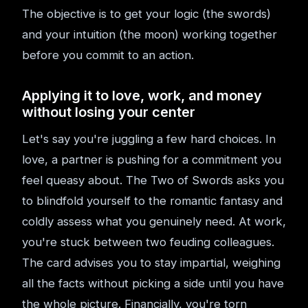
The objective is to get your logic (the swords)
and your intuition (the moon) working together
before you commit to an action.
Applying it to love, work, and money
without losing your center
Let's say you're juggling a few hard choices. In
love, a partner is pushing for a commitment you
feel queasy about. The Two of Swords asks you
to blindfold yourself to the romantic fantasy and
coldly assess what you genuinely need. At work,
you're stuck between two feuding colleagues.
The card advises you to stay impartial, weighing
all the facts without picking a side until you have
the whole picture. Financially, you're torn