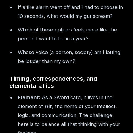
If a fire alarm went off and I had to choose in
10 seconds, what would my gut scream?
Which of these options feels more like the
person I want to be in a year?
Whose voice (a person, society) am I letting
be louder than my own?
Timing, correspondences, and
elemental allies
Element:
As a Sword card, it lives in the
element of
Air
, the home of your intellect,
logic, and communication. The challenge
here is to balance all that thinking with your