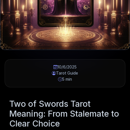
10/6/2025
Tarot Guide
5 min
Two of Swords Tarot
Meaning: From Stalemate to
Clear Choice