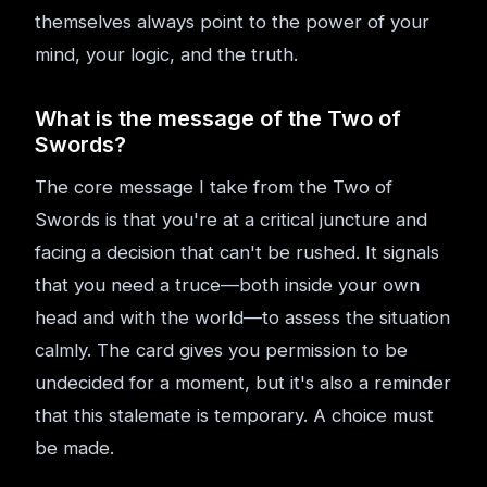
themselves always point to the power of your
mind, your logic, and the truth.
What is the message of the Two of
Swords?
The core message I take from the Two of
Swords is that you're at a critical juncture and
facing a decision that can't be rushed. It signals
that you need a truce—both inside your own
head and with the world—to assess the situation
calmly. The card gives you permission to be
undecided for a moment, but it's also a reminder
that this stalemate is temporary. A choice must
be made.