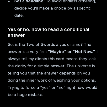
Set a deadline:
To avoid endless dithering,
decide you'll make a choice by a specific
date.
Yes or no: how to read a conditional
answer
So, is the Two of Swords a yes or a no? The
answer is a very firm
"Maybe" or "Not Now."
I
always tell my clients this card means they lack
the clarity for a simple answer. The universe is
telling you that the answer depends on you
doing the inner work of weighing your options.
Trying to force a "yes" or "no" right now would
be a huge mistake.