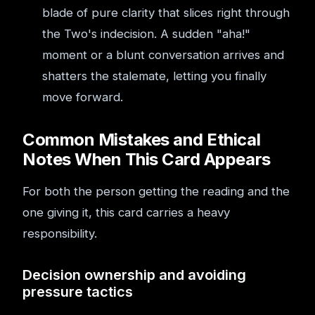
blade of pure clarity that slices right through
the Two's indecision. A sudden "aha!"
moment or a blunt conversation arrives and
shatters the stalemate, letting you finally
move forward.
Common Mistakes and Ethical
Notes When This Card Appears
For both the person getting the reading and the
one giving it, this card carries a heavy
responsibility.
Decision ownership and avoiding
pressure tactics