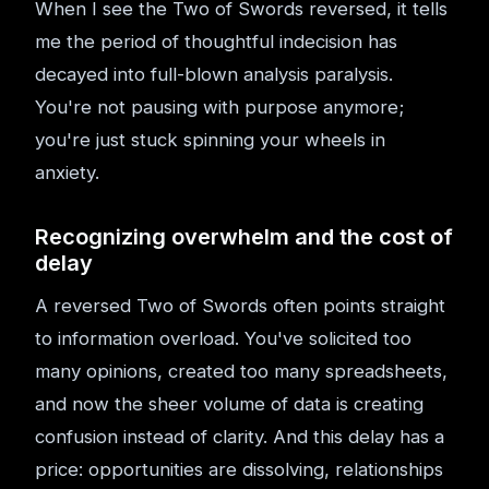
When I see the Two of Swords reversed, it tells
me the period of thoughtful indecision has
decayed into full-blown analysis paralysis.
You're not pausing with purpose anymore;
you're just stuck spinning your wheels in
anxiety.
Recognizing overwhelm and the cost of
delay
A reversed Two of Swords often points straight
to information overload. You've solicited too
many opinions, created too many spreadsheets,
and now the sheer volume of data is creating
confusion instead of clarity. And this delay has a
price: opportunities are dissolving, relationships