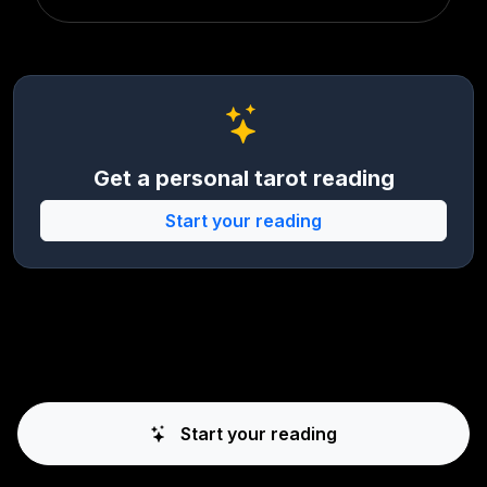
Get a personal tarot reading
Start your reading
Start your reading