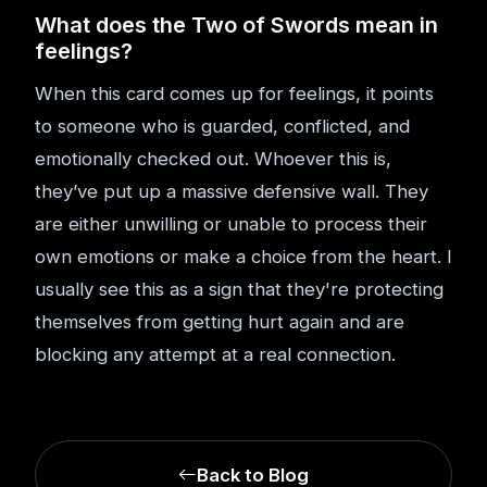
What does the Two of Swords mean in
feelings?
When this card comes up for feelings, it points
to someone who is guarded, conflicted, and
emotionally checked out. Whoever this is,
they’ve put up a massive defensive wall. They
are either unwilling or unable to process their
own emotions or make a choice from the heart. I
usually see this as a sign that they're protecting
themselves from getting hurt again and are
blocking any attempt at a real connection.
Back to Blog