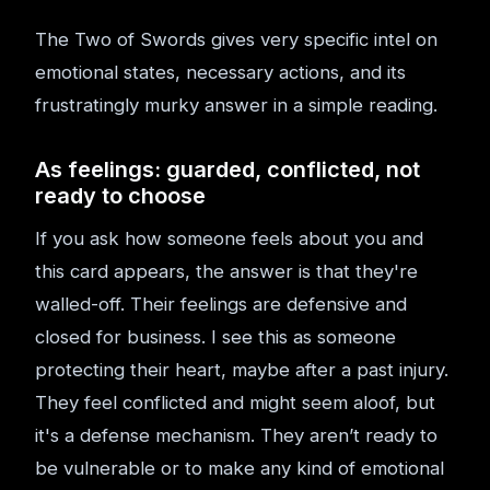
The Two of Swords gives very specific intel on
emotional states, necessary actions, and its
frustratingly murky answer in a simple reading.
As feelings: guarded, conflicted, not
ready to choose
If you ask how someone feels about you and
this card appears, the answer is that they're
walled-off. Their feelings are defensive and
closed for business. I see this as someone
protecting their heart, maybe after a past injury.
They feel conflicted and might seem aloof, but
it's a defense mechanism. They aren’t ready to
be vulnerable or to make any kind of emotional