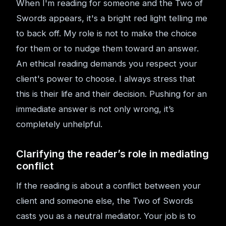
When I'm reading for someone and the Two of
Swords appears, it's a bright red light telling me
to back off. My role is not to make the choice
for them or to nudge them toward an answer.
An ethical reading demands you respect your
client's power to choose. I always stress that
this is their life and their decision. Pushing for an
immediate answer is not only wrong, it’s
completely unhelpful.
Clarifying the reader’s role in mediating
conflict
If the reading is about a conflict between your
client and someone else, the Two of Swords
casts you as a neutral mediator. Your job is to