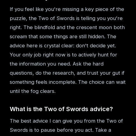
If you feel like you're missing a key piece of the
puzzle, the Two of Swords is telling you you're
right. The blindfold and the crescent moon both
scream that some things are still hidden. The
advice here is crystal clear: don't decide yet.
Your only job right now is to actively hunt for
the information you need. Ask the hard
questions, do the research, and trust your gut if
something feels incomplete. The choice can wait
until the fog clears.
What is the Two of Swords advice?
The best advice I can give you from the Two of
Swords is to pause before you act. Take a