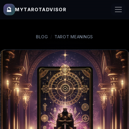
🔮
MYTAROTADVISOR
BLOG
TAROT MEANINGS