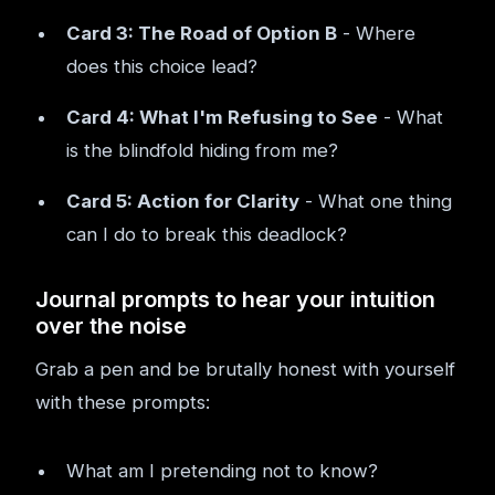
Card 3: The Road of Option B
- Where
does this choice lead?
Card 4: What I'm Refusing to See
- What
is the blindfold hiding from me?
Card 5: Action for Clarity
- What one thing
can I do to break this deadlock?
Journal prompts to hear your intuition
over the noise
Grab a pen and be brutally honest with yourself
with these prompts:
What am I pretending not to know?