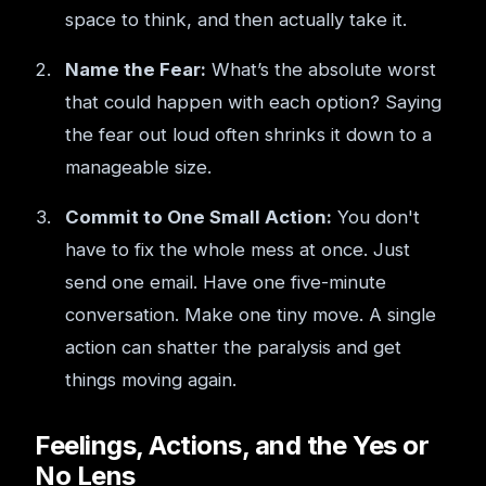
space to think, and then actually take it.
Name the Fear:
What’s the absolute worst
that could happen with each option? Saying
the fear out loud often shrinks it down to a
manageable size.
Commit to One Small Action:
You don't
have to fix the whole mess at once. Just
send one email. Have one five-minute
conversation. Make one tiny move. A single
action can shatter the paralysis and get
things moving again.
Feelings, Actions, and the Yes or
No Lens