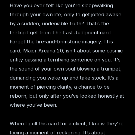
Have you ever felt like you're sleepwalking
through your own life, only to get jolted awake
by a sudden, undeniable truth? That’s the
feeling I get from The Last Judgment card.
Forget the fire-and-brimstone imagery. This
card, Major Arcana 20, isn't about some cosmic
entity passing a terrifying sentence on you. It's
the sound of your own soul blowing a trumpet,
demanding you wake up and take stock. It’s a
moment of piercing clarity, a chance to be
reborn, but only after you’ve looked honestly at
where you’ve been.
When I pull this card for a client, I know they're
facing a moment of reckoning. It’s about