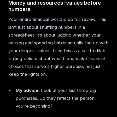
Money and resources: values before
numbers
Your entire financial world is up for review. This
isn't just about shuffling numbers in a
spreadsheet; it’s about judging whether your
earning and spending habits actually line up with
your deepest values. I see this as a call to ditch
limiting beliefs about wealth and make financial
choices that serve a higher purpose, not just
keep the lights on.
My advice:
Look at your last three big
purchases. Do they reflect the person
you’re becoming?