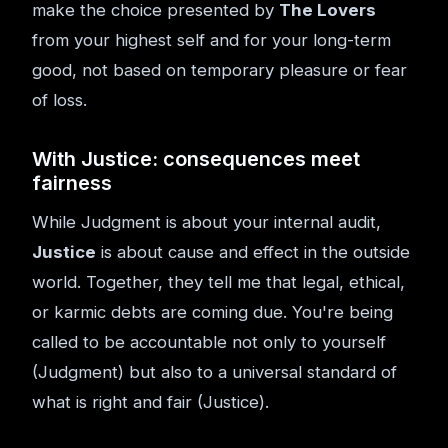
make the choice presented by
The Lovers
from your highest self and for your long-term
good, not based on temporary pleasure or fear
of loss.
With Justice: consequences meet
fairness
While Judgment is about your internal audit,
Justice
is about cause and effect in the outside
world. Together, they tell me that legal, ethical,
or karmic debts are coming due. You're being
called to be accountable not only to yourself
(Judgment) but also to a universal standard of
what is right and fair (Justice).