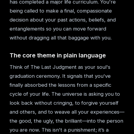
has completed a major life curriculum. You're
being called to make a final, compassionate
decision about your past actions, beliefs, and
entanglements so you can move forward
without dragging all that baggage with you.
The core theme in plain language
Think of The Last Judgment as your soul's
graduation ceremony. It signals that you've
finally absorbed the lessons from a specific
cycle of your life. The universe is asking you to
look back without cringing, to forgive yourself
and others, and to weave all your experiences—
the good, the ugly, the brilliant—into the person
you are now. This isn't a punishment; it’s a