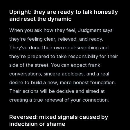
Upright: they are ready to talk honestly
and reset the dynamic
When you ask how they feel, Judgment says
they're feeling clear, relieved, and ready.
They’ve done their own soul-searching and
they're prepared to take responsibility for their
side of the street. You can expect frank
conversations, sincere apologies, and a real
desire to build a new, more honest foundation.
Their actions will be decisive and aimed at
creating a true renewal of your connection.
Reversed: mixed signals caused by
indecision or shame