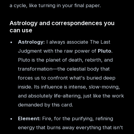
a cycle, like turning in your final paper.
Astrology and correspondences you
can use
Astrology:
I always associate The Last
Judgment with the raw power of
Pluto
.
Pluto is the planet of death, rebirth, and
transformation—the celestial body that
forces us to confront what's buried deep
inside. Its influence is intense, slow-moving,
and absolutely life-altering, just like the work
demanded by this card.
Element:
Fire, for the purifying, refining
energy that burns away everything that isn't