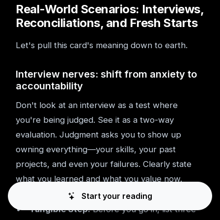
Real-World Scenarios: Interviews,
Reconciliations, and Fresh Starts
Let's pull this card's meaning down to earth.
Interview nerves: shift from anxiety to
accountability
Don't look at an interview as a test where
you're being judged. See it as a two-way
evaluation. Judgment asks you to show up
owning everything—your skills, your past
projects, and even your failures. Clearly state
what you learned and what you value now.
Start your reading
Tangible Step:
Before you go in, list three