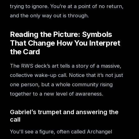
trying to ignore. You’re at a point of no return,
and the only way out is through.
Reading the Picture: Symbols
That Change How You Interpret
the Card
The RWS deck’s art tells a story of a massive,
collective wake-up call. Notice that it’s not just
one person, but a whole community rising
together to a new level of awareness.
Gabriel’s trumpet and answering the
call
You'll see a figure, often called Archangel