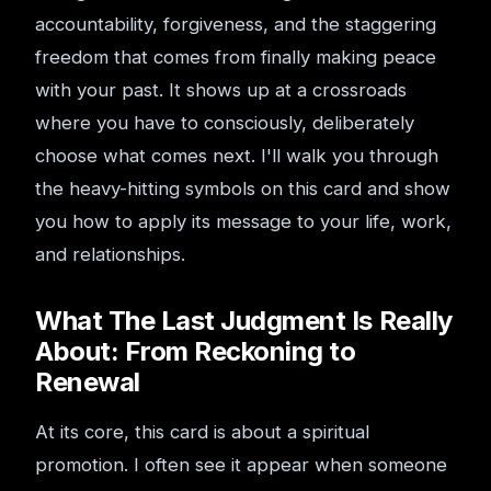
accountability, forgiveness, and the staggering
freedom that comes from finally making peace
with your past. It shows up at a crossroads
where you have to consciously, deliberately
choose what comes next. I'll walk you through
the heavy-hitting symbols on this card and show
you how to apply its message to your life, work,
and relationships.
What The Last Judgment Is Really
About: From Reckoning to
Renewal
At its core, this card is about a spiritual
promotion. I often see it appear when someone