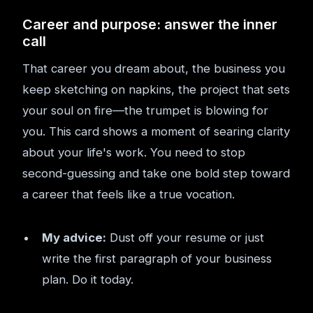
Career and purpose: answer the inner
call
That career you dream about, the business you
keep sketching on napkins, the project that sets
your soul on fire—the trumpet is blowing for
you. This card shows a moment of searing clarity
about your life's work. You need to stop
second-guessing and take one bold step toward
a career that feels like a true vocation.
My advice:
Dust off your resume or just
write the first paragraph of your business
plan. Do it today.