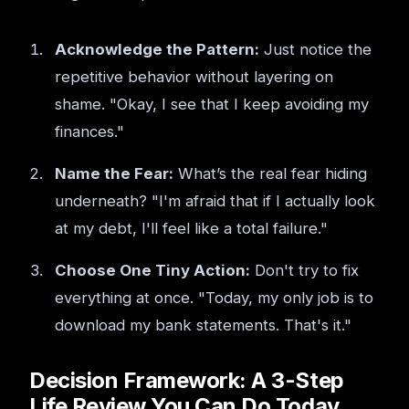
Acknowledge the Pattern:
Just notice the
repetitive behavior without layering on
shame. "Okay, I see that I keep avoiding my
finances."
Name the Fear:
What’s the real fear hiding
underneath? "I'm afraid that if I actually look
at my debt, I'll feel like a total failure."
Choose One Tiny Action:
Don't try to fix
everything at once. "Today, my only job is to
download my bank statements. That's it."
Decision Framework: A 3-Step
Life Review You Can Do Today