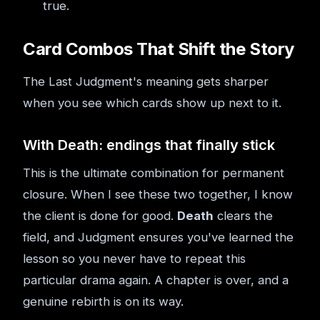
true.
Card Combos That Shift the Story
The Last Judgment's meaning gets sharper
when you see which cards show up next to it.
With Death: endings that finally stick
This is the ultimate combination for permanent
closure. When I see these two together, I know
the client is done for good.
Death
clears the
field, and Judgment ensures you've learned the
lesson so you never have to repeat this
particular drama again. A chapter is over, and a
genuine rebirth is on its way.