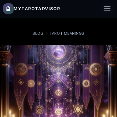
🔮
MYTAROTADVISOR
BLOG
TAROT MEANINGS