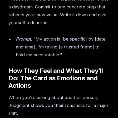
a daydream. Commit to one concrete step that
reflects your new value. Write it down and give
yourself a deadline.
Prompt:
"My action is [be specific] by [date
and time]. I'm telling [a trusted friend] to
hold me accountable."
How They Feel and What They’ll
Do: The Card as Emotions and
Actions
When you're asking about another person,
Judgment shows you their readiness for a major
shift.