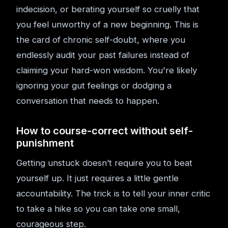
indecision, or berating yourself so cruelly that
you feel unworthy of a new beginning. This is
the card of chronic self-doubt, where you
endlessly audit your past failures instead of
claiming your hard-won wisdom. You're likely
ignoring your gut feelings or dodging a
conversation that needs to happen.
How to course-correct without self-
punishment
Getting unstuck doesn’t require you to beat
yourself up. It just requires a little gentle
accountability. The trick is to tell your inner critic
to take a hike so you can take one small,
courageous step.