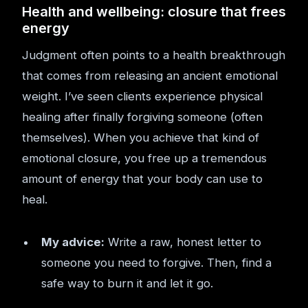
Health and wellbeing: closure that frees
energy
Judgment often points to a health breakthrough
that comes from releasing an ancient emotional
weight. I’ve seen clients experience physical
healing after finally forgiving someone (often
themselves). When you achieve that kind of
emotional closure, you free up a tremendous
amount of energy that your body can use to
heal.
My advice:
Write a raw, honest letter to
someone you need to forgive. Then, find a
safe way to burn it and let it go.