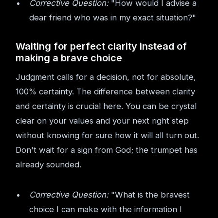
Corrective Question:
"How would I advise a
dear friend who was in my exact situation?"
Waiting for perfect clarity instead of
making a brave choice
Judgment calls for a decision, not for absolute,
100% certainty. The difference between clarity
and certainty is crucial here. You can be crystal
clear on your values and your next right step
without knowing for sure how it will all turn out.
Don't wait for a sign from God; the trumpet has
already sounded.
Corrective Question:
"What is the bravest
choice I can make with the information I