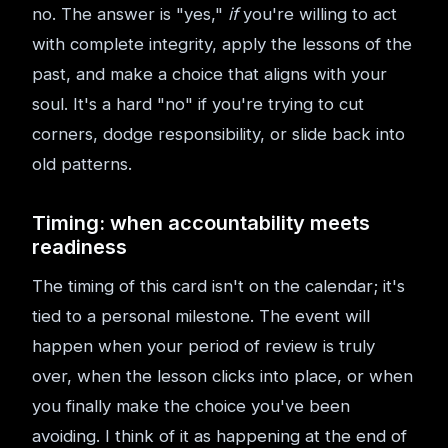
no. The answer is "yes,"
if
you're willing to act
with complete integrity, apply the lessons of the
past, and make a choice that aligns with your
soul. It's a hard "no" if you're trying to cut
corners, dodge responsibility, or slide back into
old patterns.
Timing: when accountability meets
readiness
The timing of this card isn't on the calendar; it's
tied to a personal milestone. The event will
happen when your period of review is truly
over, when the lesson clicks into place, or when
you finally make the choice you've been
avoiding. I think of it as happening at the end of