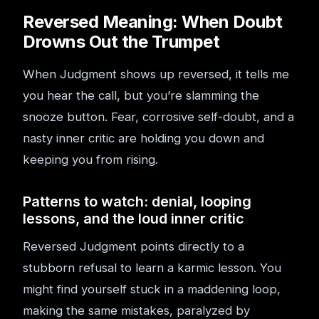
Reversed Meaning: When Doubt
Drowns Out the Trumpet
When Judgment shows up reversed, it tells me
you hear the call, but you’re slamming the
snooze button. Fear, corrosive self-doubt, and a
nasty inner critic are holding you down and
keeping you from rising.
Patterns to watch: denial, looping
lessons, and the loud inner critic
Reversed Judgment points directly to a
stubborn refusal to learn a karmic lesson. You
might find yourself stuck in a maddening loop,
making the same mistakes, paralyzed by