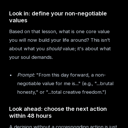
Look in: define your non-negotiable
values
Based on that lesson, what is one core value
you will now build your life around? This isn’t
about what you
should
value; it's about what
your soul demands.
Prompt:
"From this day forward, a non-
negotiable value for me is..." (e.g., "...brutal
honesty," or "...total creative freedom.")
Look ahead: choose the next action
within 48 hours
A decision without a corresponding action is just