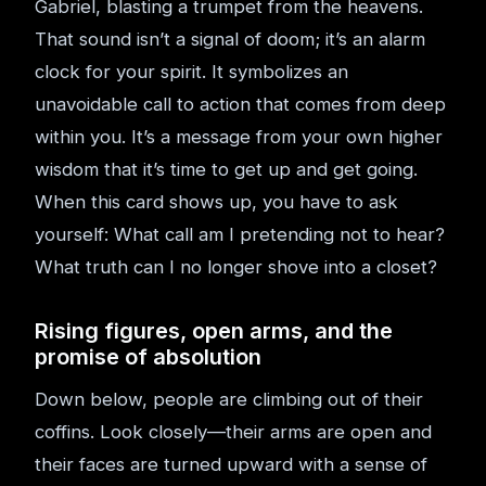
Gabriel, blasting a trumpet from the heavens.
That sound isn’t a signal of doom; it’s an alarm
clock for your spirit. It symbolizes an
unavoidable call to action that comes from deep
within you. It’s a message from your own higher
wisdom that it’s time to get up and get going.
When this card shows up, you have to ask
yourself: What call am I pretending not to hear?
What truth can I no longer shove into a closet?
Rising figures, open arms, and the
promise of absolution
Down below, people are climbing out of their
coffins. Look closely—their arms are open and
their faces are turned upward with a sense of