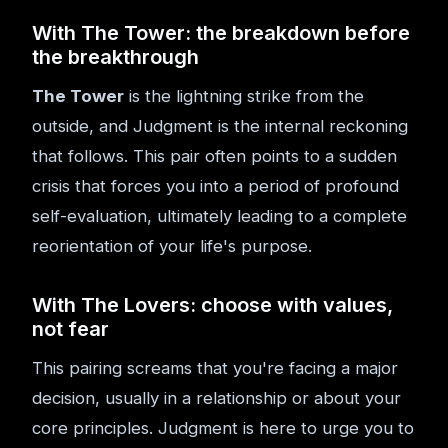
With The Tower: the breakdown before
the breakthrough
The Tower
is the lightning strike from the
outside, and Judgment is the internal reckoning
that follows. This pair often points to a sudden
crisis that forces you into a period of profound
self-evaluation, ultimately leading to a complete
reorientation of your life's purpose.
With The Lovers: choose with values,
not fear
This pairing screams that you're facing a major
decision, usually in a relationship or about your
core principles. Judgment is here to urge you to