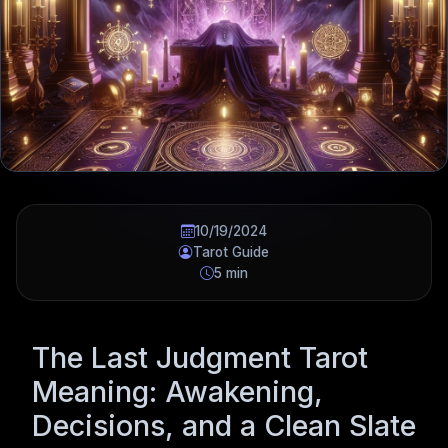
10/19/2024
Tarot Guide
5 min
The Last Judgment Tarot
Meaning: Awakening,
Decisions, and a Clean Slate