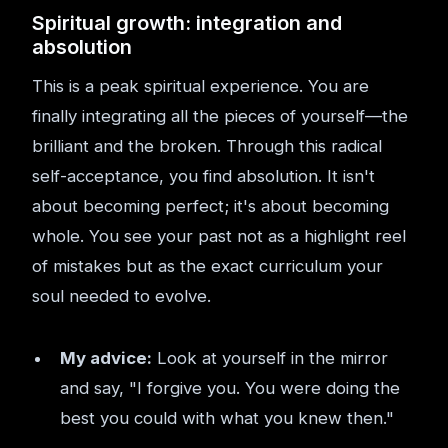
Spiritual growth: integration and
absolution
This is a peak spiritual experience. You are
finally integrating all the pieces of yourself—the
brilliant and the broken. Through this radical
self-acceptance, you find absolution. It isn't
about becoming perfect; it's about becoming
whole. You see your past not as a highlight reel
of mistakes but as the exact curriculum your
soul needed to evolve.
My advice:
Look at yourself in the mirror
and say, "I forgive you. You were doing the
best you could with what you knew then."