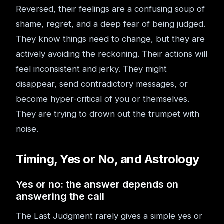
Reversed, their feelings are a confusing soup of
shame, regret, and a deep fear of being judged.
They know things need to change, but they are
actively avoiding the reckoning. Their actions will
feel inconsistent and jerky. They might
disappear, send contradictory messages, or
become hyper-critical of you or themselves.
They are trying to drown out the trumpet with
noise.
Timing, Yes or No, and Astrology
Yes or no: the answer depends on
answering the call
The Last Judgment rarely gives a simple yes or