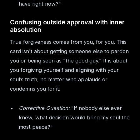
have right now?"
Confusing outside approval with inner
absolution
True forgiveness comes from you, for you. This
card isn't about getting someone else to pardon
you or being seen as "the good guy." It is about
you forgiving yourself and aligning with your
soul’s truth, no matter who applauds or
condemns you for it.
Corrective Question:
"If nobody else ever
knew, what decision would bring my soul the
most peace?"