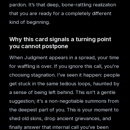
pardon. It’s that deep, bone-rattling realization
that you are ready for a completely different
kind of beginning.
Why this card signals a turning point
you cannot postpone
When Judgment appears in a spread, your time
for waffling is over. If you ignore this call, you're
choosing stagnation. I’ve seen it happen: people
get stuck in the same tedious loops, haunted by
a sense of being left behind. This isn't a gentle
suggestion; it's a non-negotiable summons from
the deepest part of you. This is your moment to
shed old skins, drop ancient grievances, and
finally answer that internal call you’ve been