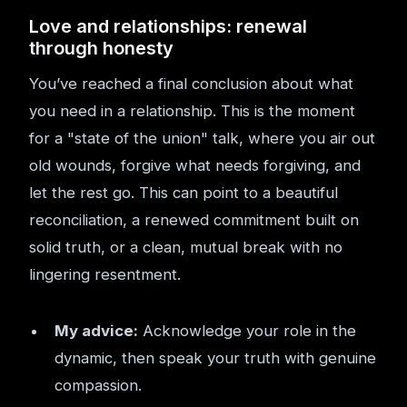
Love and relationships: renewal
through honesty
You’ve reached a final conclusion about what
you need in a relationship. This is the moment
for a "state of the union" talk, where you air out
old wounds, forgive what needs forgiving, and
let the rest go. This can point to a beautiful
reconciliation, a renewed commitment built on
solid truth, or a clean, mutual break with no
lingering resentment.
My advice:
Acknowledge your role in the
dynamic, then speak your truth with genuine
compassion.