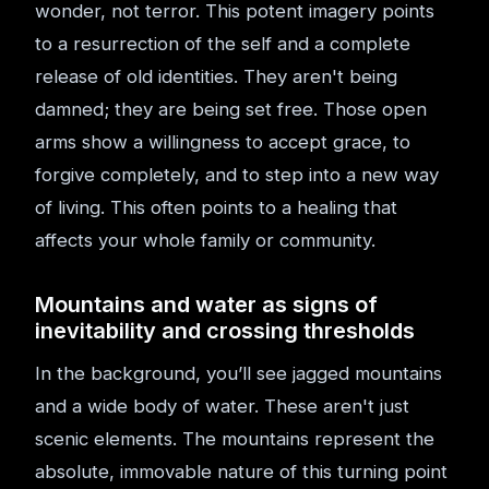
wonder, not terror. This potent imagery points
to a resurrection of the self and a complete
release of old identities. They aren't being
damned; they are being set free. Those open
arms show a willingness to accept grace, to
forgive completely, and to step into a new way
of living. This often points to a healing that
affects your whole family or community.
Mountains and water as signs of
inevitability and crossing thresholds
In the background, you’ll see jagged mountains
and a wide body of water. These aren't just
scenic elements. The mountains represent the
absolute, immovable nature of this turning point