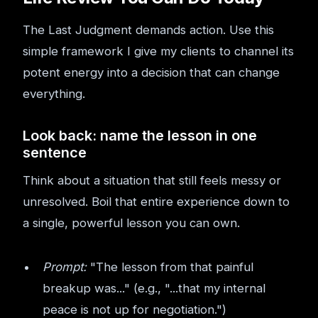
The Last Judgment demands action. Use this
simple framework I give my clients to channel its
potent energy into a decision that can change
everything.
Look back: name the lesson in one
sentence
Think about a situation that still feels messy or
unresolved. Boil that entire experience down to
a single, powerful lesson you can own.
Prompt:
"The lesson from that painful
breakup was..." (e.g., "...that my internal
peace is not up for negotiation.")