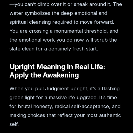
—you can’t climb over it or sneak around it. The
water symbolizes the deep emotional and
spiritual cleansing required to move forward.
You are crossing a monumental threshold, and
the emotional work you do now will scrub the
slate clean for a genuinely fresh start.
Upright Meaning in Real Life:
Apply the Awakening
When you pull Judgment upright, it’s a flashing
green light for a massive life upgrade. It’s time
for brutal honesty, radical self-acceptance, and
making choices that reflect your most authentic
self.