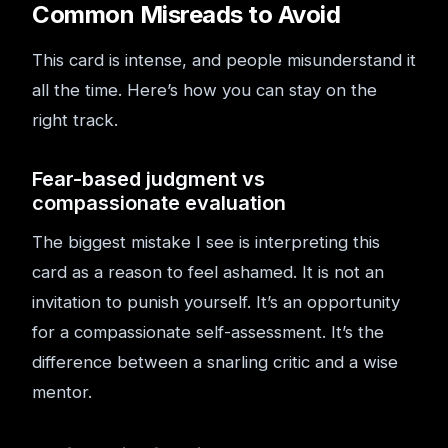
Common Misreads to Avoid
This card is intense, and people misunderstand it
all the time. Here’s how you can stay on the
right track.
Fear-based judgment vs
compassionate evaluation
The biggest mistake I see is interpreting this
card as a reason to feel ashamed. It is not an
invitation to punish yourself. It’s an opportunity
for a compassionate self-assessment. It’s the
difference between a snarling critic and a wise
mentor.