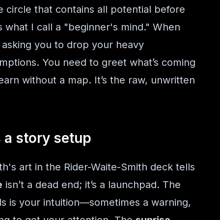
 circle that contains all potential before
s what I call a "beginner's mind." When
s asking you to drop your heavy
umptions. You need to greet what’s coming
earn without a map. It’s the raw, unwritten
s a story setup
's art in the Rider-Waite-Smith deck tells
e
isn’t a dead end; it’s a launchpad. The
ls is your intuition—sometimes a warning,