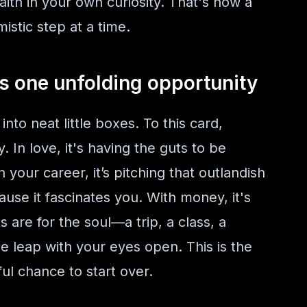
aith in your own curiosity. That's how a
istic step at a time.
s one unfolding opportunity
into neat little boxes. To this card,
. In love, it's having the guts to be
n your career, it’s pitching that outlandish
cause it fascinates you. With money, it's
are for the soul—a trip, a class, a
the leap with your eyes open. This is the
ul chance to start over.