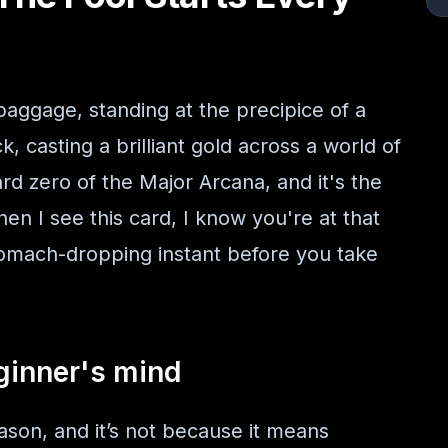
baggage, standing at the precipice of a
ck, casting a brilliant gold across a world of
ard zero of the Major Arcana, and it's the
n I see this card, I know you're at that
omach-dropping instant before you take
ginner's mind
ason, and it’s not because it means