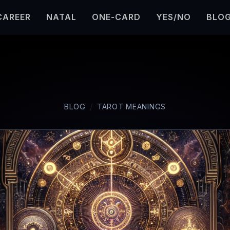
CAREER
NATAL
ONE-CARD
YES/NO
BLO
BLOG
TAROT MEANINGS