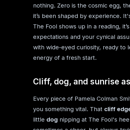
nothing. Zero is the cosmic egg, the
it’s been shaped by experience. It'
The Fool shows up in a reading, it’
expectations and your cynical ass
with wide-eyed curiosity, ready to l
energy of a fresh start.
Cliff, dog, and sunrise a
Every piece of Pamela Colman Smith
you something vital. That
cliff edg
little
dog
nipping at The Fool's hee