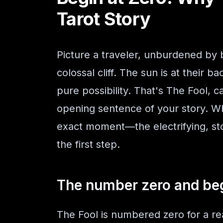
Tarot Story
Picture a traveler, unburdened by 
colossal cliff. The sun is at their ba
pure possibility. That's The Fool, c
opening sentence of your story. Whe
exact moment—the electrifying, st
the first step.
The number zero and be
The Fool is numbered zero for a re