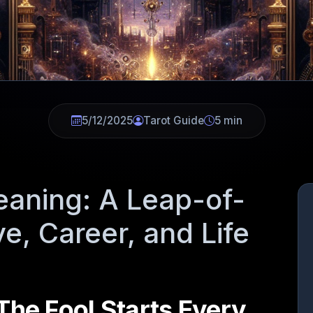
5/12/2025
Tarot Guide
5 min
eaning: A Leap-of-
ve, Career, and Life
The Fool Starts Every