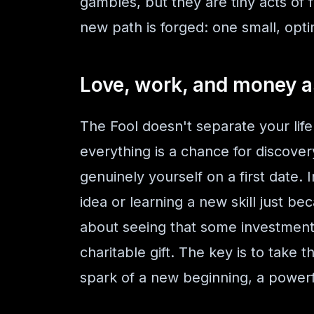
gambles, but they are tiny acts of f
new path is forged: one small, optim
Love, work, and money a
The Fool doesn't separate your life 
everything is a chance for discovery
genuinely yourself on a first date. I
idea or learning a new skill just be
about seeing that some investments 
charitable gift. The key is to take 
spark of a new beginning, a powerf