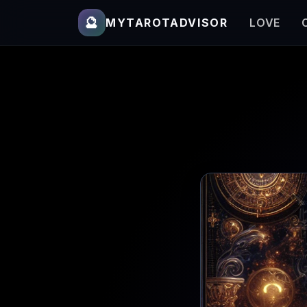
🔮
MYTAROTADVISOR
LOVE