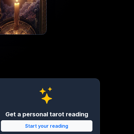
Get a personal tarot reading
Start your reading