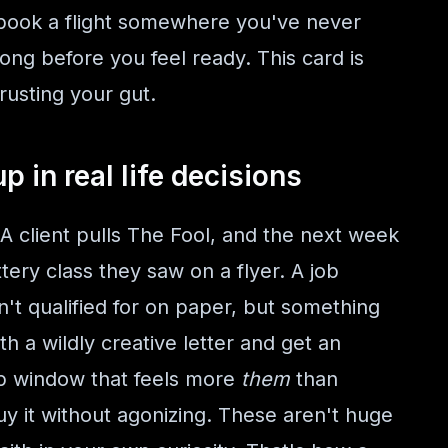
 book a flight somewhere you've never
ong before you feel ready. This card is
usting your gut.
 in real life decisions
 A client pulls The Fool, and the next week
ery class they saw on a flyer. A job
n't qualified for on paper, but something
h a wildly creative letter and get an
op window that feels more
them
than
buy it without agonizing. These aren't huge