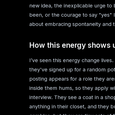
new idea, the inexplicable urge to
been, or the courage to say "yes" l
about embracing spontaneity and tr
How this energy shows up
I’ve seen this energy change lives.
they've signed up for a random pott
posting appears for a role they are
inside them hums, so they apply wit
interview. They see a coat in a sh
anything in their closet, and they 