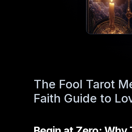
The Fool Tarot M
Faith Guide to Lo
Begin at Zero: Why 