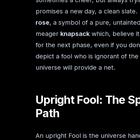
sometimes a cheer, but always tryi
promises a new day, a clean slate.
rose
, a symbol of a pure, untainted
meager
knapsack
which, believe it
for the next phase, even if you don
depict a fool who is ignorant of the
universe will provide a net.
Upright Fool: The S
Path
An upright Fool is the universe hand