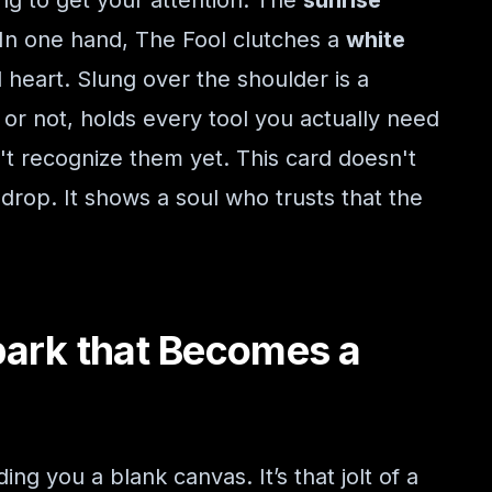
ng to get your attention. The
sunrise
 In one hand, The Fool clutches a
white
 heart. Slung over the shoulder is a
 or not, holds every tool you actually need
't recognize them yet. This card doesn't
 drop. It shows a soul who trusts that the
park that Becomes a
ing you a blank canvas. It’s that jolt of a